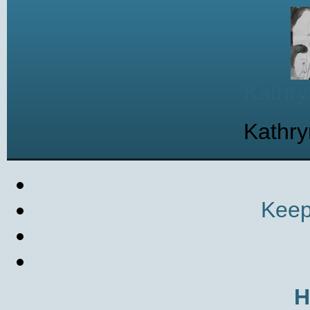
Kathry
Kathry
Keep
H