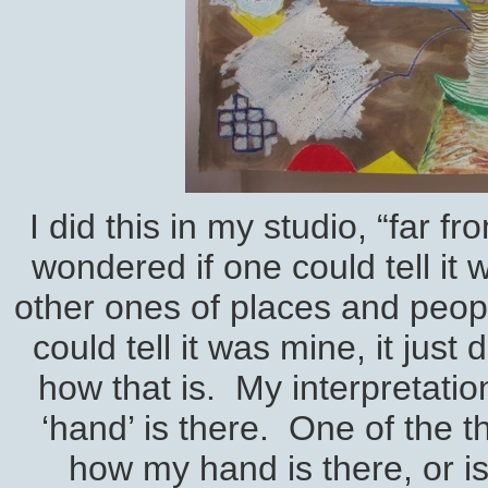
I did this in my studio, “far 
wondered if one could tell it
other ones of places and peopl
could tell it was mine, it jus
how that is. My interpretatio
‘hand’ is there. One of the t
how my hand is there, or is