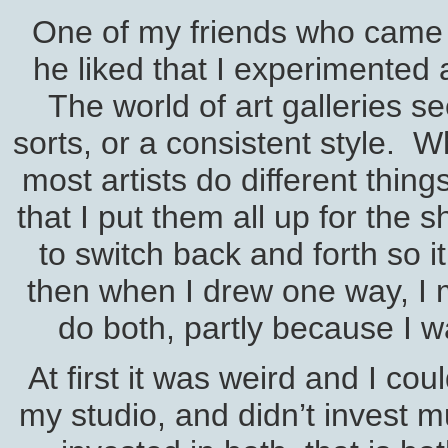
One of my friends who came t
he liked that I experimented 
The world of art galleries s
sorts, or a consistent style. W
most artists do different thing
that I put them all up for the
to switch back and forth so i
then when I drew one way, I m
do both, partly because I w
At first it was weird and I co
my studio, and didn’t invest m