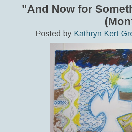
"And Now for Someth
(Mon
Posted by
Kathryn Kert Gr