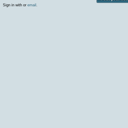
Sign in with
or
email
.