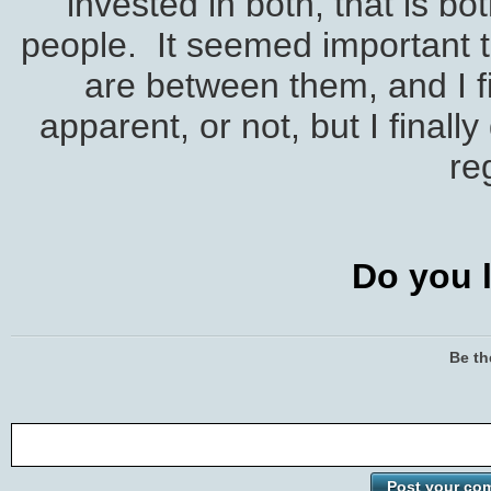
invested in both, that is b
people. It seemed important t
are between them, and I 
apparent, or not, but I finall
re
Do you l
Be th