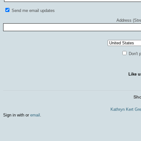
Send me email updates
Address (Stre
Don't p
Like u
Sho
Kathryn Kert Gr
Sign in with
or
email
.