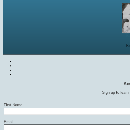
Ka
Ka
Ke
Sign up to learn
First Name
Email