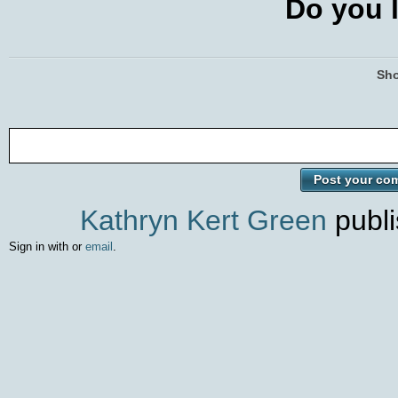
Do you l
Sho
Kathryn Kert Green
publi
Sign in with
or
email
.