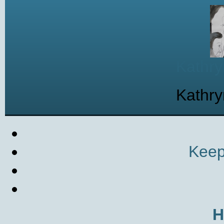
Kathry
Kathry
Keep
H