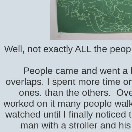
Well, not exactly ALL the peop
People came and went a l
overlaps. I spent more time on
ones, than the others. Over
worked on it many people walk
watched until I finally noticed
man with a stroller and his