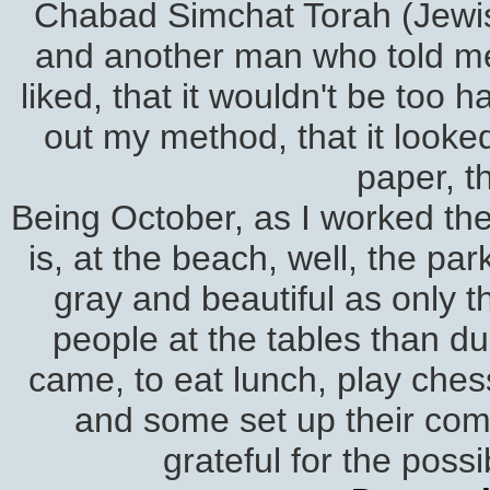
Chabad Simchat Torah (Jewish
and another man who told me I
liked, that it wouldn't be too
out my method, that it looked
paper, t
Being October, as I worked the 
is, at the beach, well, the p
gray and beautiful as only 
people at the tables than du
came, to eat lunch, play chess
and some set up their comp
grateful for the possi