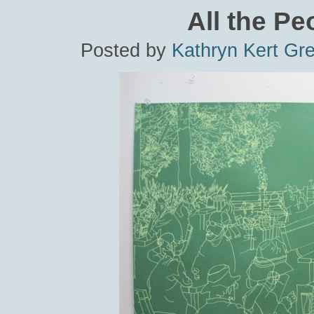
All the Pe
Posted by
Kathryn Kert Gr