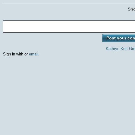
Sho
Kathryn Kert Gr
Sign in with
or
email
.