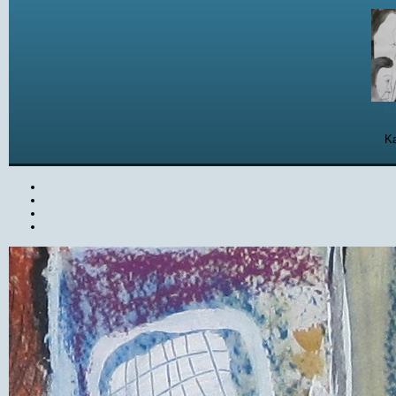
Ka
Ka