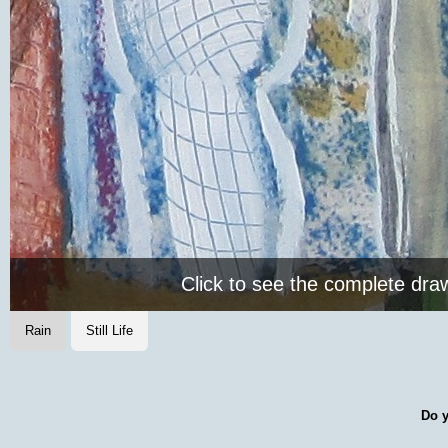
Click to see the complete dra
Rain
Still Life
Do y