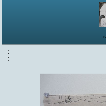
Ka
Ka