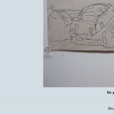
Do y
Sho