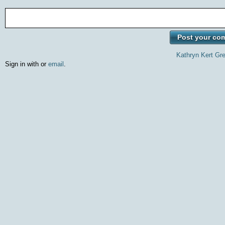
Kathryn Kert Gr
Sign in with
or
email
.