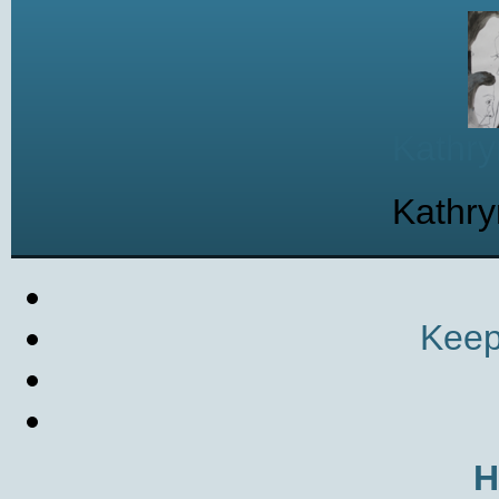
Kathry
Kathry
Keep
H