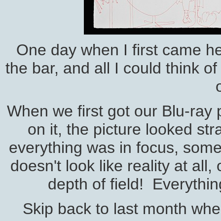
One day when I first came her
the bar, and all I could think o
When we first got our Blu-ray
on it, the picture looked st
everything was in focus, some
doesn't look like reality at all
depth of field! Everythi
Skip back to last month whe