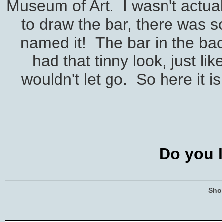
Museum of Art. I wasn't actual
to draw the bar, there was s
named it! The bar in the back
had that tinny look, just li
wouldn't let go. So here it is
Do you l
Sho