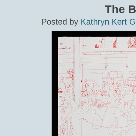
The B
Posted by
Kathryn Kert 