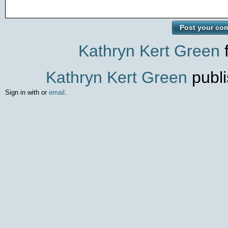
Kathryn Kert Green
f
Kathryn Kert Green
publi
Sign in with
or
email
.