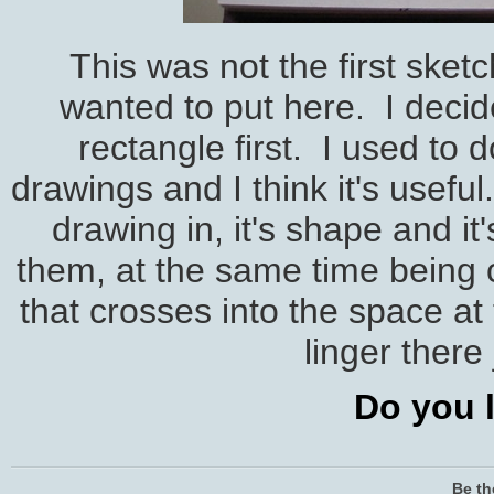
This was not the first sket
wanted to put here. I decid
rectangle first. I used to 
drawings and I think it's usefu
drawing in, it's shape and i
them, at the same time being c
that crosses into the space at
linger there 
Do you l
Be th