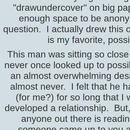
"drawundercover" on big pap
enough space to be anonymo
question. I actually drew this o
is my favorite, possi
This man was sitting so clos
never once looked up to possib
an almost overwhelming desi
almost never. I felt that he h
(for me?) for so long that I
developed a relationship. But,
anyone out there is reading 
someone came up to you an