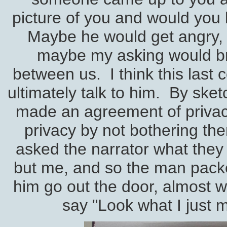
picture of you and would you 
Maybe he would get angry,
maybe my asking would 
between us. I think this last 
ultimately talk to him. By sket
made an agreement of privacy
privacy by not bothering the
asked the narrator what they
but me, and so the man packe
him go out the door, almost w
say "Look what I just ma