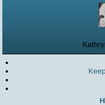
Kathry
Kathry
Keep
H