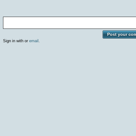
Sign in with
or
email
.