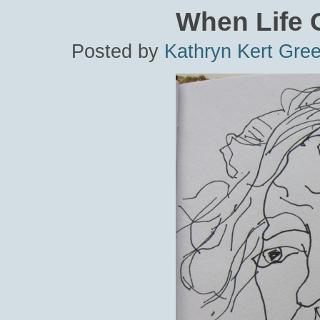
When Life G
Posted by
Kathryn Kert Gre