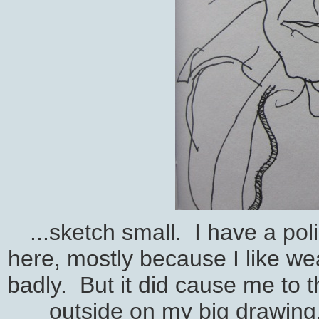
...sketch small. I have a pol
here, mostly because I like we
badly. But it did cause me to th
outside on my big drawing. 